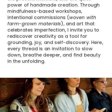
power of handmade creation. Through
mindfulness-based workshops,
intentional commissions (
woven with
farm-grown materials
), and art that
celebrates imperfection, I invite you to
rediscover creativity as a tool for
grounding, joy, and self-discovery. Here,
every thread is an invitation to slow
down, breathe deeper, and find beauty
in the unfolding.