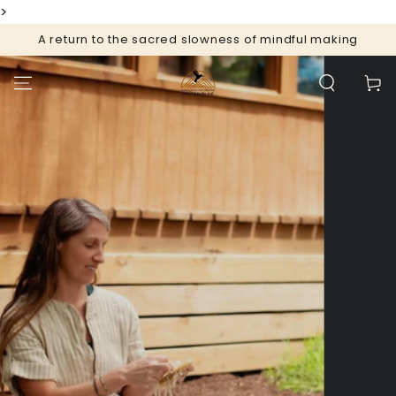
>
SKIP TO
CONTENT
A return to the sacred slowness of mindful making
Cart