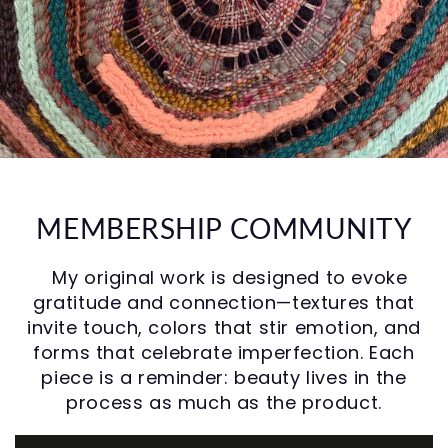
MEMBERSHIP COMMUNITY
My original work is designed to evoke
gratitude and connection—textures that
invite touch, colors that stir emotion, and
forms that celebrate imperfection. Each
piece is a reminder: beauty lives in the
process as much as the product.