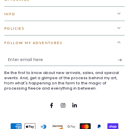
INFO
POLICIES
FOLLOW MY ADVENTURES
Enter
email
Be the first to know about new arrivals, sales, and special
here
events. And, get a glimpse of the process behind my art,
from what's happening on the farm to the magic of
processing fleece and everything in between.
Facebook
Instagram
LinkedIn
Payment