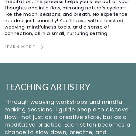
meditation, the process helps you step out of your
thoughts and into flow, mirroring nature’s cycles—
like the moon, seasons, and breath. No experience
needed, just curiosity! You’ll leave with a finished
weaving, mindfulness tools, and a sense of
connection, all in a small, nurturing setting.
LEARN MORE
TEACHING ARTISTRY
Through weaving workshops and mindful
making sessions, I guide people to discover
flow—not just as a creative state, but as a
meditative practice. Each stitch becomes a
chance to slow down, breathe, and