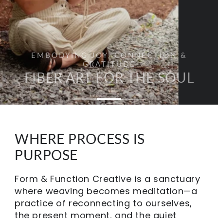
EMBODYING JOY, CONNECTION &
GRATITUDE
FIBER ART FOR THE SOUL
WHERE PROCESS IS
PURPOSE
Form & Function Creative is a sanctuary
where weaving becomes meditation—a
practice of reconnecting to ourselves,
the present moment, and the quiet