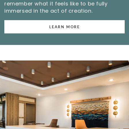
remember what it feels like to be fully
immersed in the act of creation.
LEARN MORE