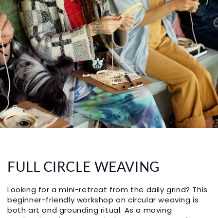
FULL CIRCLE WEAVING
Looking for a mini-retreat from the daily grind? This
beginner-friendly workshop on circular weaving is
both art and grounding ritual. As a moving