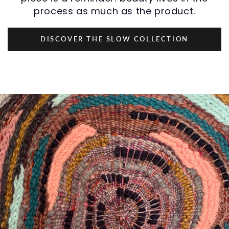
process as much as the product.
DISCOVER THE SLOW COLLECTION