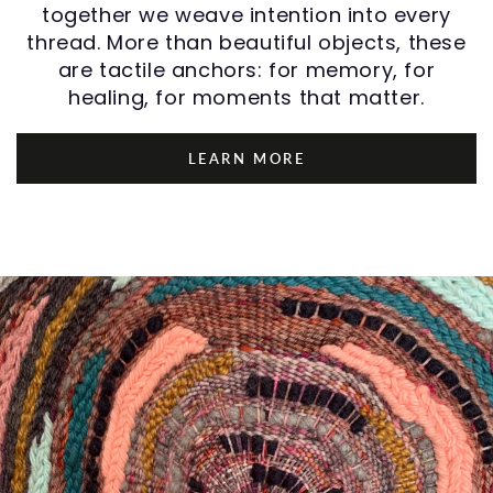
together we weave intention into every
thread. More than beautiful objects, these
are tactile anchors: for memory, for
healing, for moments that matter.
LEARN MORE