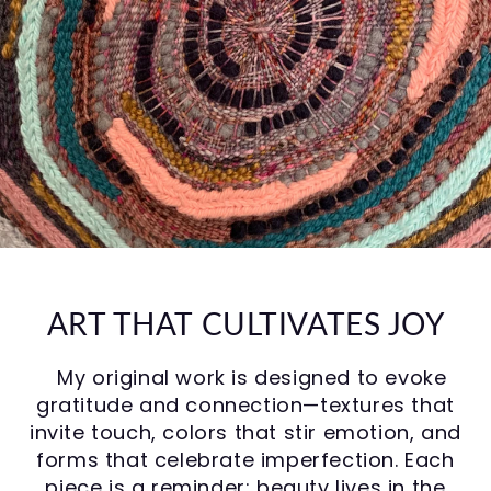
ART THAT CULTIVATES JOY
My original work is designed to evoke
gratitude and connection—textures that
invite touch, colors that stir emotion, and
forms that celebrate imperfection. Each
piece is a reminder: beauty lives in the