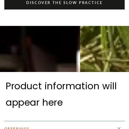
DISCOVER THE SLOW PRACTICE
Product information will
appear here
OFFERINGS