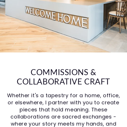
COMMISSIONS &
COLLABORATIVE CRAFT
Whether it's a tapestry for a home, office,
or elsewhere, I partner with you to create
pieces that hold meaning. These
collaborations are sacred exchanges -
where your story meets my hands, and